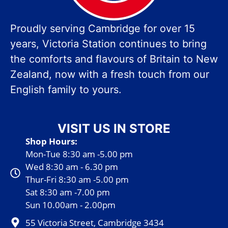
Proudly serving Cambridge for over 15
years, Victoria Station continues to bring
the comforts and flavours of Britain to New
Zealand, now with a fresh touch from our
English family to yours.
VISIT US IN STORE
Shop Hours:
Mon-Tue 8:30 am -5.00 pm
Wed 8:30 am - 6.30 pm
Thur-Fri 8:30 am -5.00 pm
Sat 8:30 am -7.00 pm
Sun 10.00am - 2.00pm
55 Victoria Street, Cambridge 3434