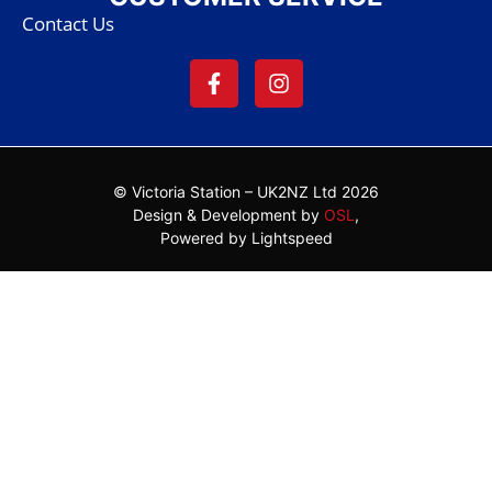
Contact Us
© Victoria Station – UK2NZ Ltd 2026
Design & Development by
OSL
,
Powered by Lightspeed