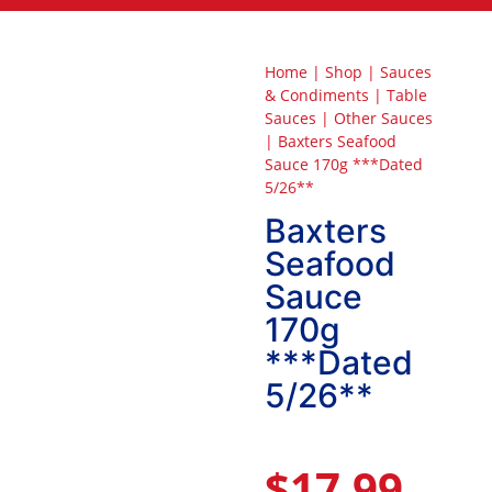
Home
|
Shop
|
Sauces
& Condiments
|
Table
Sauces
|
Other Sauces
|
Baxters Seafood
Sauce 170g ***Dated
5/26**
Baxters
Seafood
Sauce
170g
***Dated
5/26**
$
17.99