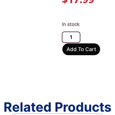
In stock
Add To Cart
Related Products