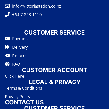
info@victoriastation.co.nz
+64 7 823 1110
CUSTOMER SERVICE
Payment
Delivery
Returns
FAQ
CUSTOMER ACCOUNT
Click Here
LEGAL & PRIVACY
Terms & Conditions
Privacy Policy
CONTACT US
CUSTOMER SERVICE