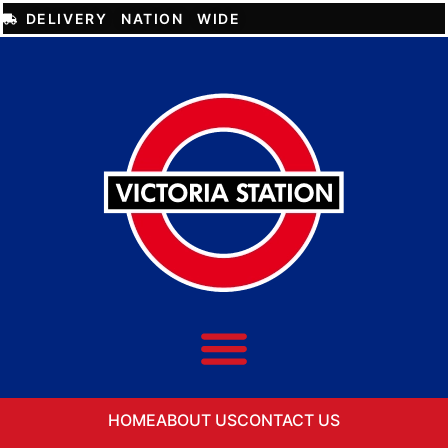
DELIVERY NATION WIDE
HOME
ABOUT US
CONTACT US