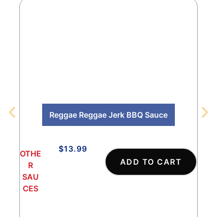
Reggae Reggae Jerk BBQ Sauce
$
13.99
OTHE
OTH
ADD TO CART
R
R
SAU
SA
CES
CES