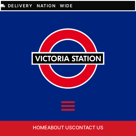
DELIVERY NATION WIDE
HOME
ABOUT US
CONTACT US