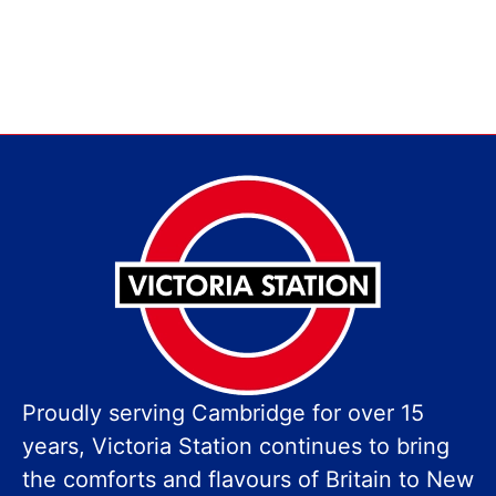
Proudly serving Cambridge for over 15
years, Victoria Station continues to bring
the comforts and flavours of Britain to New