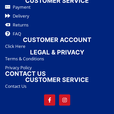
CUSTOMER SERVICE
Payment
Delivery
Returns
FAQ
CUSTOMER ACCOUNT
Click Here
LEGAL & PRIVACY
Terms & Conditions
Privacy Policy
CONTACT US
CUSTOMER SERVICE
Contact Us