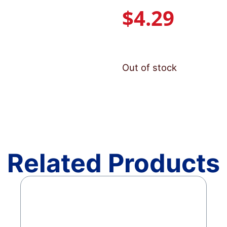
$
4.29
Out of stock
Related Products