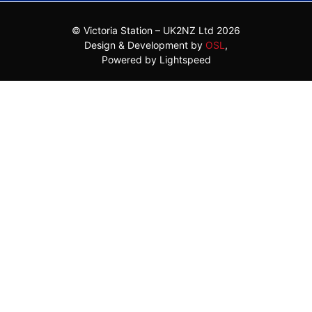
© Victoria Station – UK2NZ Ltd 2026
Design & Development by
OSL
,
Powered by Lightspeed