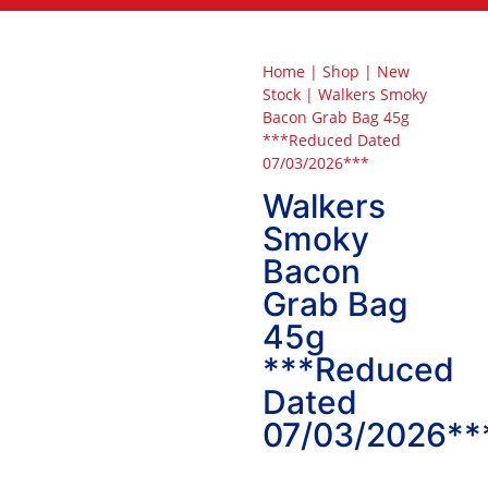
Home
|
Shop
|
New
Stock
|
Walkers Smoky
Bacon Grab Bag 45g
***Reduced Dated
07/03/2026***
Walkers
Smoky
Bacon
Grab Bag
45g
***Reduced
Dated
07/03/2026**