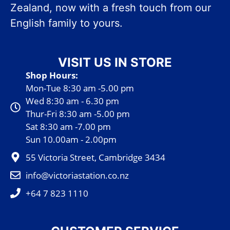
Zealand, now with a fresh touch from our
English family to yours.
VISIT US IN STORE
Shop Hours:
Mon-Tue 8:30 am -5.00 pm
Wed 8:30 am - 6.30 pm
Thur-Fri 8:30 am -5.00 pm
Sat 8:30 am -7.00 pm
Sun 10.00am - 2.00pm
55 Victoria Street, Cambridge 3434
info@victoriastation.co.nz
+64 7 823 1110