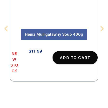
Heinz Mulligatawny Soup 400g
$
11.99
NE
NE
ADD TO CART
W
W
STO
STO
CK
CK