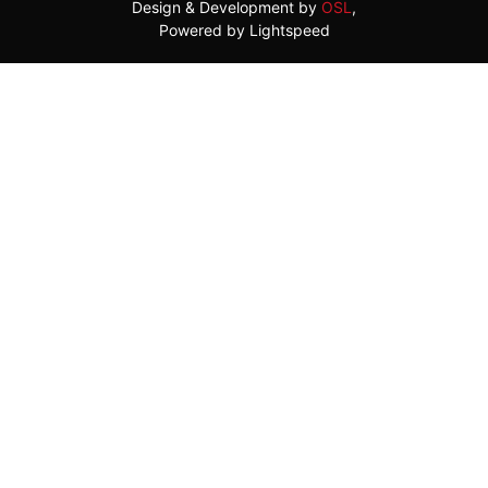
Design & Development by
OSL
,
Powered by Lightspeed