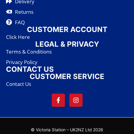
Delivery
Returns
FAQ
CUSTOMER ACCOUNT
Click Here
LEGAL & PRIVACY
Terms & Conditions
Privacy Policy
CONTACT US
CUSTOMER SERVICE
Contact Us
© Victoria Station – UK2NZ Ltd 2026