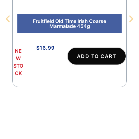
Fruitfield Old Time Irish Coarse
Marmalade 454g
$
16.99
NE
NE
ADD TO CART
W
W
STO
STO
CK
CK