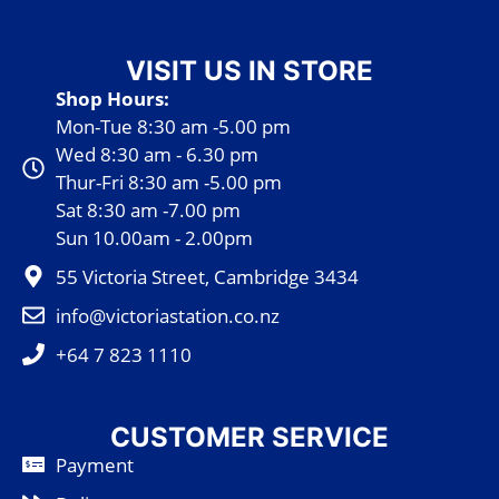
VISIT US IN STORE
Shop Hours:
Mon-Tue 8:30 am -5.00 pm
Wed 8:30 am - 6.30 pm
Thur-Fri 8:30 am -5.00 pm
Sat 8:30 am -7.00 pm
Sun 10.00am - 2.00pm
55 Victoria Street, Cambridge 3434
info@victoriastation.co.nz
+64 7 823 1110
CUSTOMER SERVICE
Payment