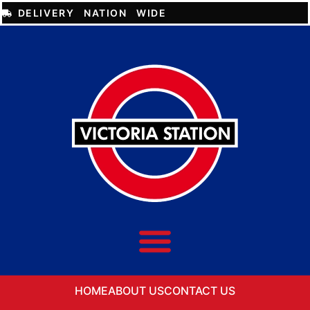
DELIVERY NATION WIDE
HOME
ABOUT US
CONTACT US