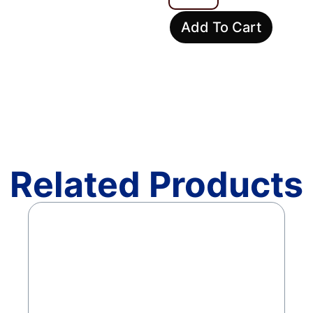
Add To Cart
Related Products