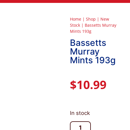
Home
|
Shop
|
New
Stock
|
Bassetts Murray
Mints 193g
Bassetts
Murray
Mints 193g
$
10.99
In stock