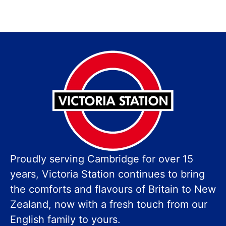
Proudly serving Cambridge for over 15
years, Victoria Station continues to bring
the comforts and flavours of Britain to New
Zealand, now with a fresh touch from our
English family to yours.