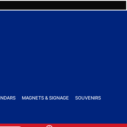
ENDARS
MAGNETS & SIGNAGE
SOUVENIRS