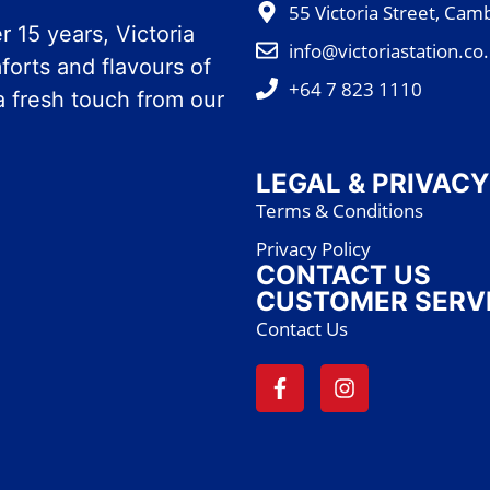
55 Victoria Street, Cam
 15 years, Victoria
info@victoriastation.co
forts and flavours of
+64 7 823 1110
a fresh touch from our
LEGAL & PRIVACY
Terms & Conditions
Privacy Policy
CONTACT US
CUSTOMER SERV
Contact Us