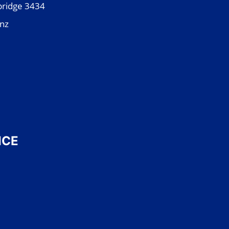
bridge 3434
.nz
ICE