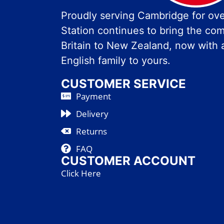
Proudly serving Cambridge for over
Station continues to bring the com
Britain to New Zealand, now with 
English family to yours.
CUSTOMER SERVICE
Payment
Delivery
Returns
FAQ
CUSTOMER ACCOUNT
Click Here