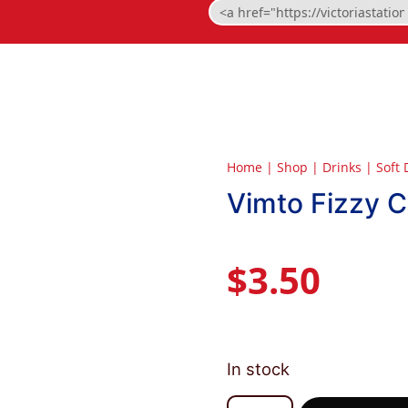
Home
|
Shop
|
Drinks
|
Soft 
Vimto Fizzy 
$
3.50
In stock