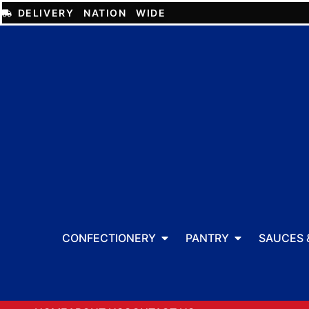
DELIVERY NATION WIDE
CONFECTIONERY
PANTRY
SAUCES 