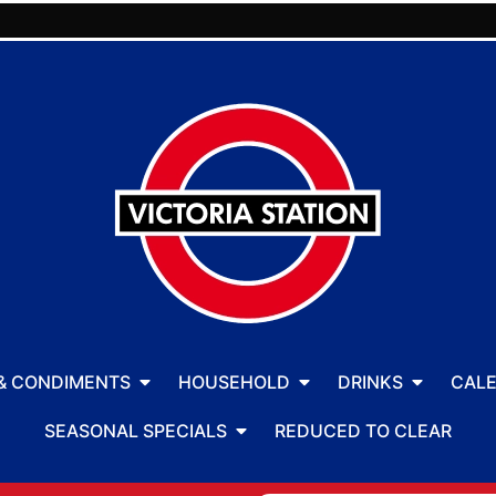
& CONDIMENTS
HOUSEHOLD
DRINKS
CAL
SEASONAL SPECIALS
REDUCED TO CLEAR