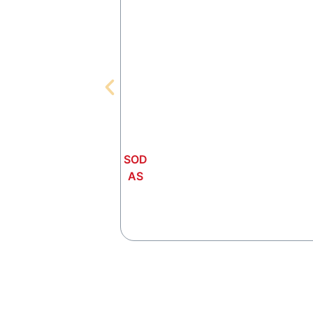
SOD
AS