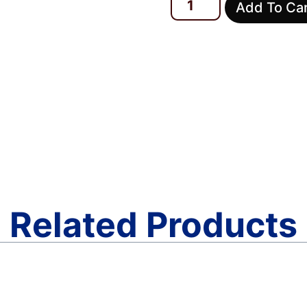
Add To Ca
Related Products