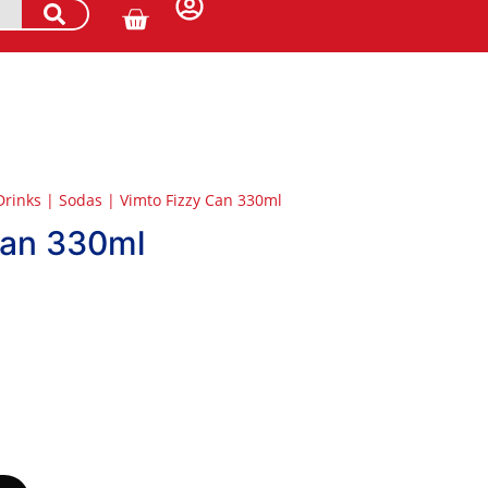
Drinks
|
Sodas
|
Vimto Fizzy Can 330ml
Can 330ml