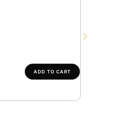
SOD
ADD TO CART
AS