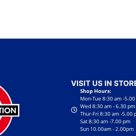
VISIT US IN STOR
Shop Hours:
Mon-Tue 8:30 am -5.0
Wed 8:30 am - 6.30 pm
Thur-Fri 8:30 am -5.00
Sat 8:30 am -7.00 pm
Sun 10.00am - 2.00pm