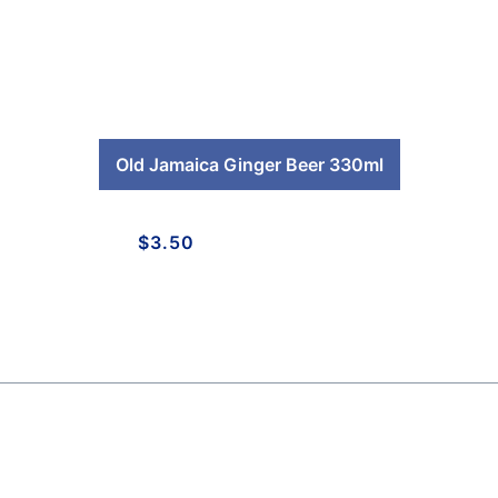
Old Jamaica Ginger Beer 330ml
$
3.50