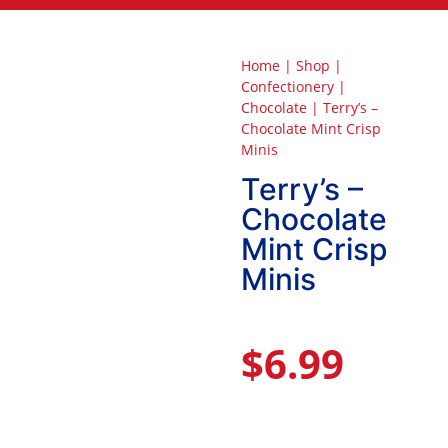
Home
|
Shop
|
Confectionery
|
Chocolate
|
Terry’s –
Chocolate Mint Crisp
Minis
Terry’s –
Chocolate
Mint Crisp
Minis
$
6.99