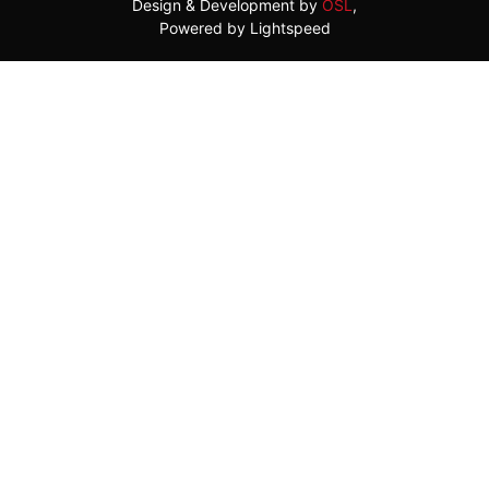
Design & Development by
OSL
,
Powered by Lightspeed