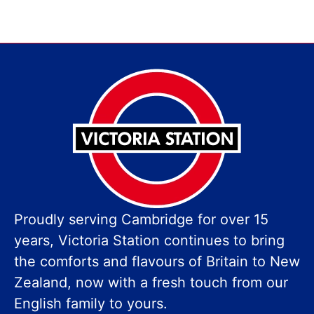
Proudly serving Cambridge for over 15
years, Victoria Station continues to bring
the comforts and flavours of Britain to New
Zealand, now with a fresh touch from our
English family to yours.