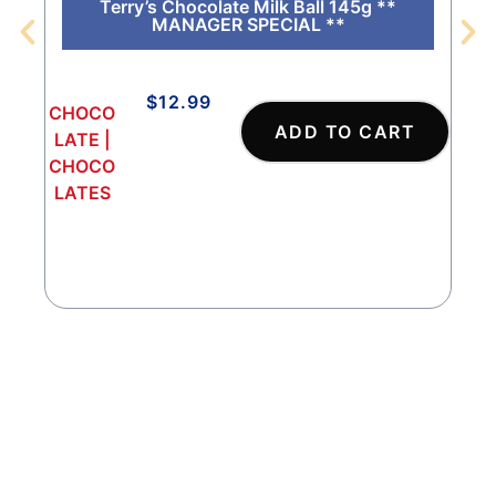
Terry’s Chocolate Milk Ball 145g **
MANAGER SPECIAL **
$
12.99
CHOCO
CHO
ADD TO CART
LATE
|
COL
CHOCO
ATE
LATES