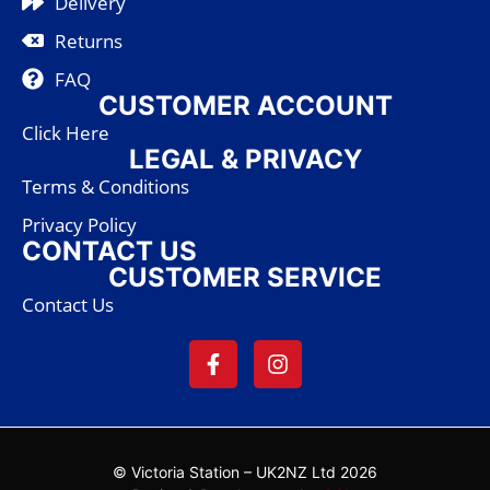
Delivery
Returns
FAQ
CUSTOMER ACCOUNT
Click Here
LEGAL & PRIVACY
Terms & Conditions
Privacy Policy
CONTACT US
CUSTOMER SERVICE
Contact Us
© Victoria Station – UK2NZ Ltd 2026