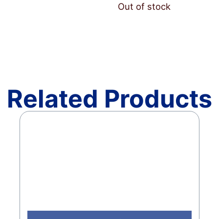
Out of stock
Related Products