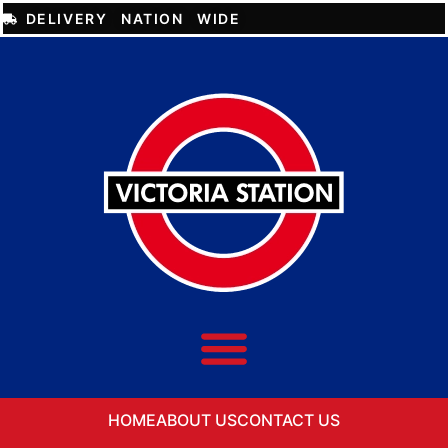
DELIVERY NATION WIDE
HOME
ABOUT US
CONTACT US