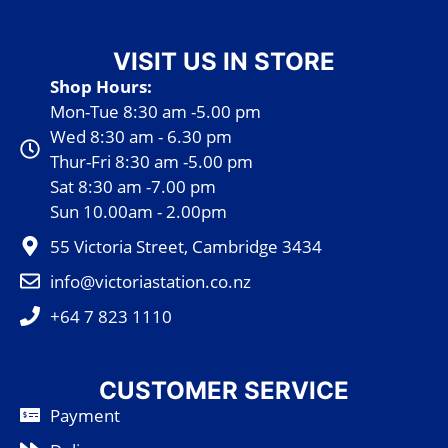
VISIT US IN STORE
Shop Hours:
Mon-Tue 8:30 am -5.00 pm
Wed 8:30 am - 6.30 pm
Thur-Fri 8:30 am -5.00 pm
Sat 8:30 am -7.00 pm
Sun 10.00am - 2.00pm
55 Victoria Street, Cambridge 3434
info@victoriastation.co.nz
+64 7 823 1110
CUSTOMER SERVICE
Payment